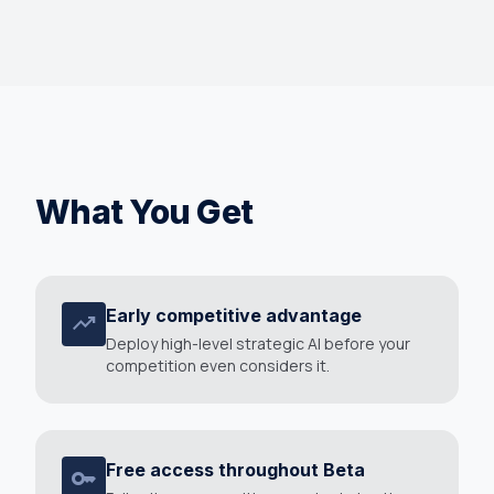
What You Get
Early competitive advantage
trending_up
Deploy high-level strategic AI before your
competition even considers it.
Free access throughout Beta
key