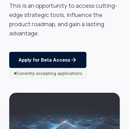
This is an opportunity to access cutting-
edge strategic tools, influence the
product roadmap, and gain a lasting
advantage.
arrow_forward
Apply for Beta Access
Currently accepting applications