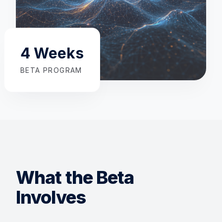
4 Weeks
BETA PROGRAM
What the Beta
Involves