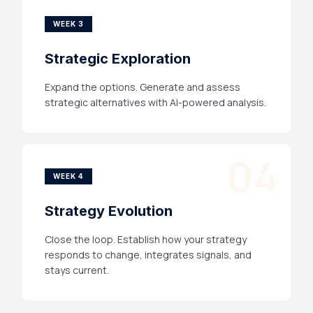
WEEK 3
Strategic Exploration
Expand the options. Generate and assess
strategic alternatives with AI-powered analysis.
04
WEEK 4
Strategy Evolution
Close the loop. Establish how your strategy
responds to change, integrates signals, and
stays current.