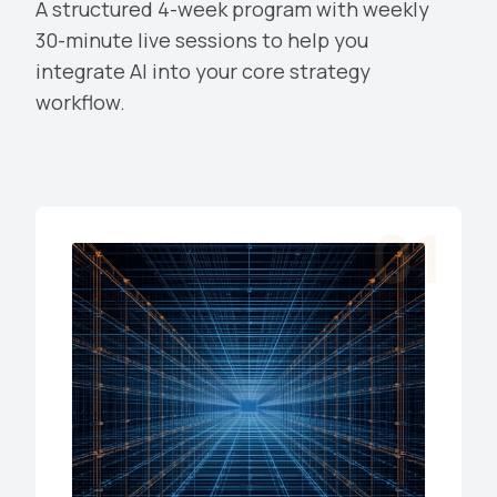
A structured 4-week program with weekly
30-minute live sessions to help you
integrate AI into your core strategy
workflow.
01