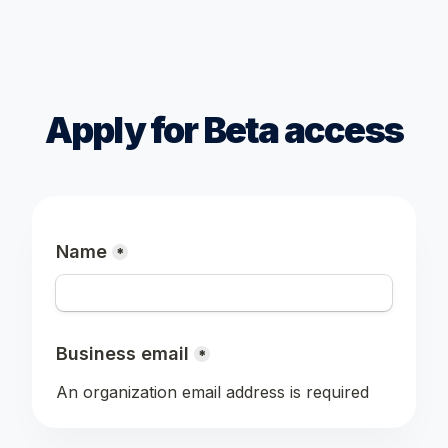
Apply for Beta access