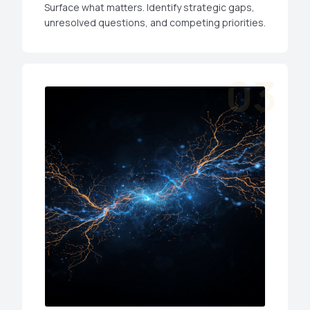
Surface what matters. Identify strategic gaps,
unresolved questions, and competing priorities.
03