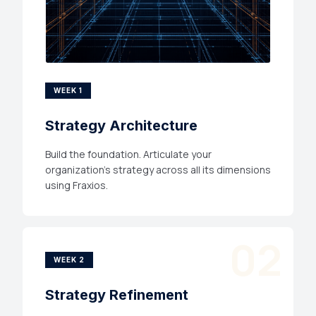
WEEK 1
Strategy Architecture
Build the foundation. Articulate your
organization's strategy across all its dimensions
using Fraxios.
02
WEEK 2
Strategy Refinement