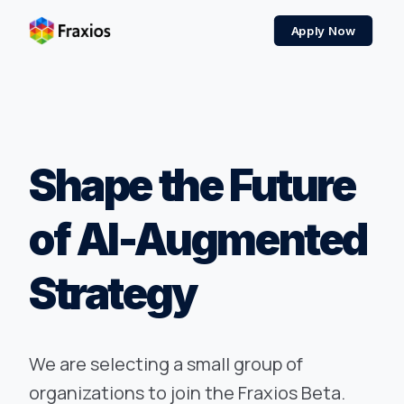
Apply Now
Shape the Future
of AI-Augmented
Strategy
We are selecting a small group of
organizations to join the Fraxios Beta.