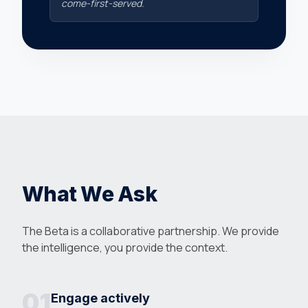
come-first-served.
What We Ask
The Beta is a collaborative partnership. We provide
the intelligence, you provide the context.
01
Engage actively