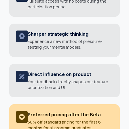
Full suite access with no costs during the
participation period.
Sharper strategic thinking
psychology
Experience a new method of pressure-
testing your mental models.
Direct influence on product
design_services
Your feedback directly shapes our feature
prioritization and UI.
Preferred pricing after the Beta
stars
50% off standard pricing for the first 6
months for all program graduates.