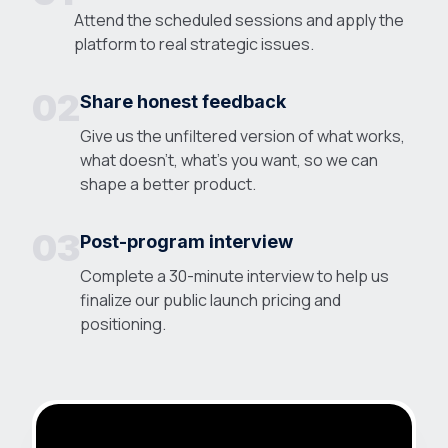
Attend the scheduled sessions and apply the
platform to real strategic issues.
02
Share honest feedback
Give us the unfiltered version of what works,
what doesn't, what's you want, so we can
shape a better product.
03
Post-program interview
Complete a 30-minute interview to help us
finalize our public launch pricing and
positioning.