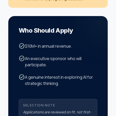
Who Should Apply
check_circle
$10M+ in annual revenue.
check_circle
An executive sponsor who will
participate.
check_circle
A genuine interest in exploring AI for
strategic thinking.
SELECTION NOTE
Applications are reviewed on fit, not first-